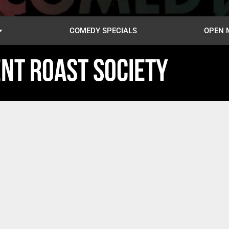
COMEDY SPECIALS
OPEN 
NT ROAST SOCIETY