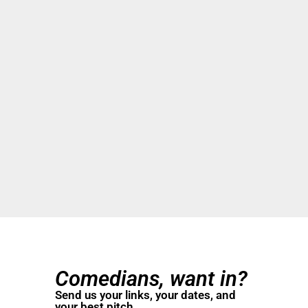
Comedians, want in?
Send us your links, your dates, and
your best pitch.