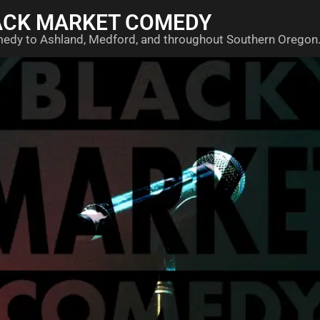
ACK MARKET COMEDY
medy to Ashland, Medford, and throughout Southern Oregon