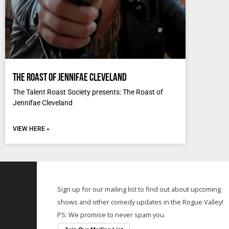
The Roast of Jennifae Cleveland
The Talent Roast Society presents: The Roast of
Jennifae Cleveland
VIEW HERE »
Sign up for our mailing list to find out about upcoming
shows and other comedy updates in the Rogue Valley!
PS: We promise to never spam you.