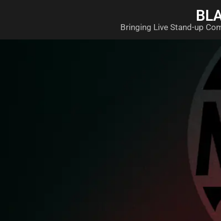
BL
Bringing Live Stand-up Co