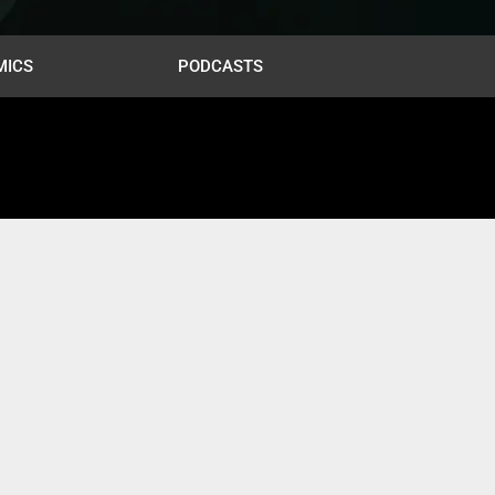
MICS
PODCASTS