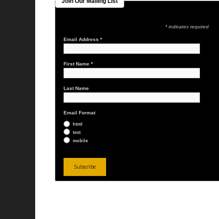
Join Our Mailing List
* indicates required
Email Address
*
First Name
*
Last Name
Email Format
html
text
mobile