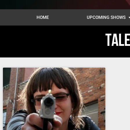
HOME
UPCOMING SHOWS
TALE