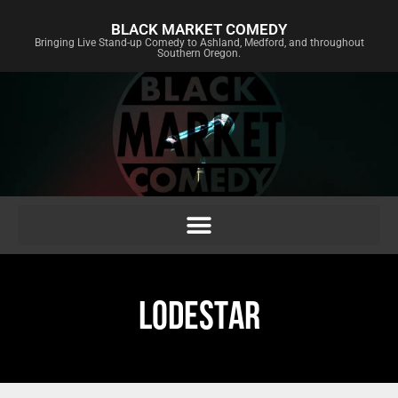
BLACK MARKET COMEDY
Bringing Live Stand-up Comedy to Ashland, Medford, and throughout
Southern Oregon.
LODESTAR