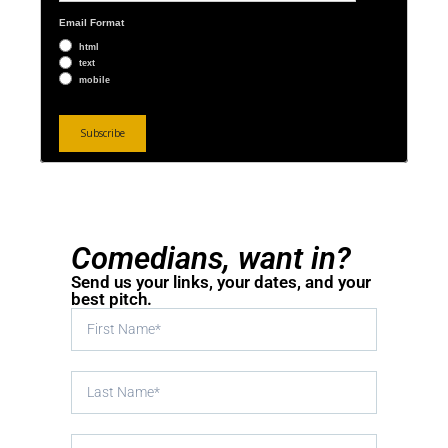
Email Format
html
text
mobile
Comedians, want in?
Send us your links, your dates, and your
best pitch.