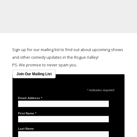
It seems we can't find what you're looking for.
Sign up for our mailing list to find out about upcoming shows
and other comedy updates in the Rogue Valley!
PS: We promise to never spam you.
Join Our Mailing List
* indicates required
Email Address
*
First Name
*
Last Name