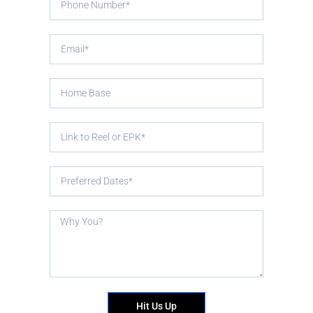
Hit Us Up