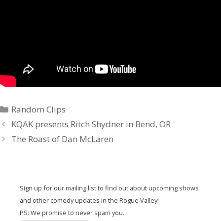
Random Clips
KQAK presents Ritch Shydner in Bend, OR
The Roast of Dan McLaren
Sign up for our mailing list to find out about upcoming shows
and other comedy updates in the Rogue Valley!
PS: We promise to never spam you.