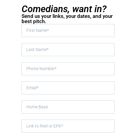
Comedians, want in?
Send us your links, your dates, and your
best pitch.