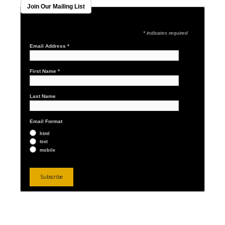
Join Our Mailing List
* indicates required
Email Address
*
First Name
*
Last Name
Email Format
html
text
mobile