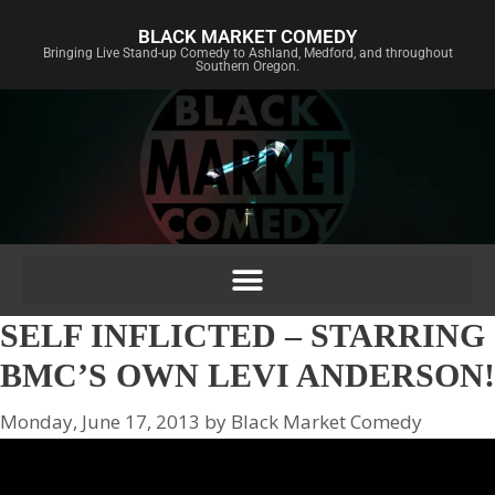
BLACK MARKET COMEDY
Bringing Live Stand-up Comedy to Ashland, Medford, and throughout
Southern Oregon.
SELF INFLICTED – STARRING
BMC’S OWN LEVI ANDERSON!
Monday, June 17, 2013
by
Black Market Comedy