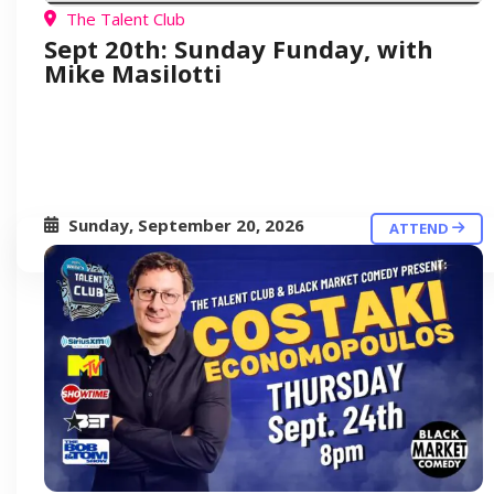
The Talent Club
Sept 20th: Sunday Funday, with
Mike Masilotti
Sunday, September 20, 2026
ATTEND