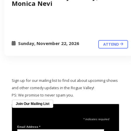
Monica Nevi
Sunday, November 22, 2026
ATTEND
Sign up for our mailing list to find out about upcoming shows
and other comedy updates in the Rogue Valley!
PS: We promise to never spam you.
Join Our Mailing List
* indicates required
Email Address
*