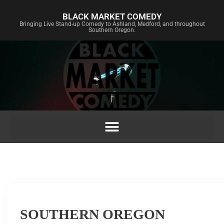
BLACK MARKET COMEDY
Bringing Live Stand-up Comedy to Ashland, Medford, and throughout
Southern Oregon.
SOUTHERN OREGON