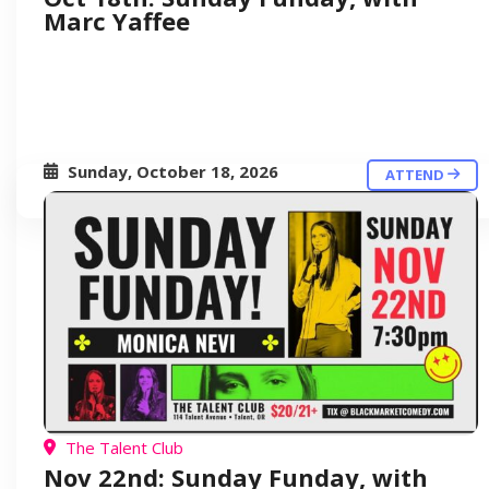
Marc Yaffee
Sunday, October 18, 2026
ATTEND
The Talent Club
Nov 22nd: Sunday Funday, with