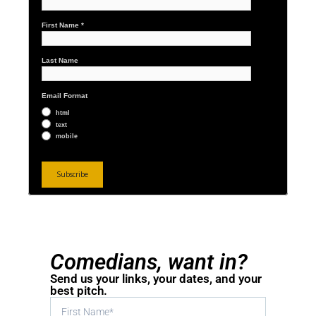
First Name
*
Last Name
Email Format
html
text
mobile
Comedians, want in?
Send us your links, your dates, and your
best pitch.