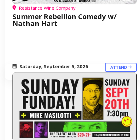
Resistance Wine Company
Summer Rebellion Comedy w/
Nathan Hart
Saturday, September 5, 2026
ATTEND