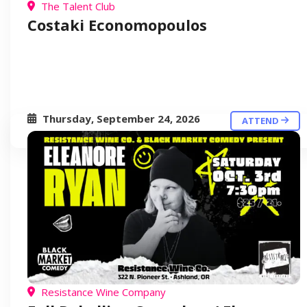
The Talent Club
Costaki Economopoulos
Thursday, September 24, 2026
ATTEND
Resistance Wine Company