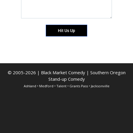
Hit Us Up
© 2005-2026 | Black Market Comedy | Southern Oregon
Stand-up Comedy
Ashland • Medford • Talent • Grants Pass • Jacksonville