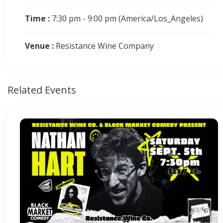
Time :
7:30 pm - 9:00 pm
(America/Los_Angeles)
Venue :
Resistance Wine Company
Related Events