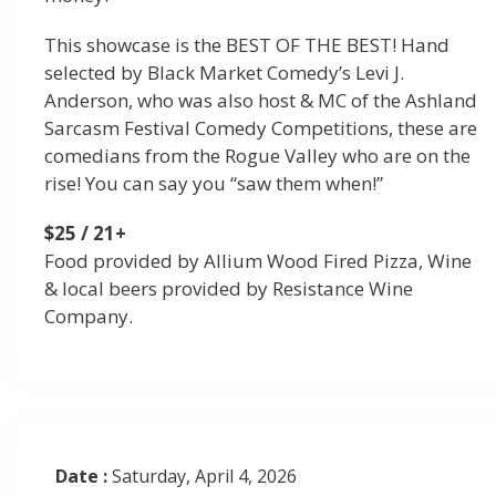
This showcase is the BEST OF THE BEST! Hand
selected by Black Market Comedy’s Levi J.
Anderson, who was also host & MC of the Ashland
Sarcasm Festival Comedy Competitions, these are
comedians from the Rogue Valley who are on the
rise! You can say you “saw them when!”
$25 / 21+
Food provided by Allium Wood Fired Pizza, Wine
& local beers provided by Resistance Wine
Company.
Date :
Saturday, April 4, 2026