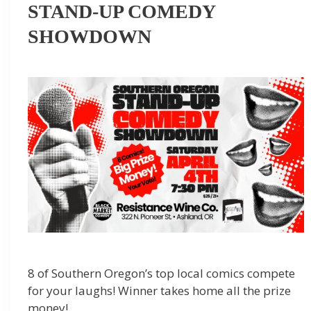
STAND-UP COMEDY
SHOWDOWN
8 of Southern Oregon’s top local comics compete
for your laughs! Winner takes home all the prize
money!