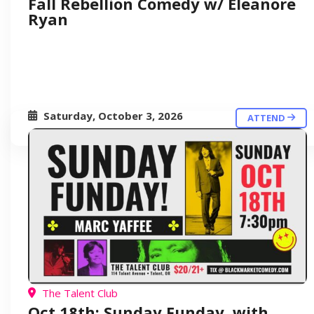
Fall Rebellion Comedy w/ Eleanore
Ryan
Saturday, October 3, 2026
ATTEND
The Talent Club
Oct 18th: Sunday Funday, with