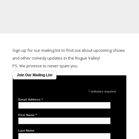
It seems we can't find what you're looking for.
Sign up for our mailing list to find out about upcoming shows
and other comedy updates in the Rogue Valley!
PS: We promise to never spam you.
Join Our Mailing List
* indicates required
Email Address
*
First Name
*
Last Name