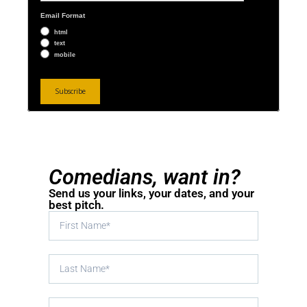
Email Format
html
text
mobile
Comedians, want in?
Send us your links, your dates, and your
best pitch.