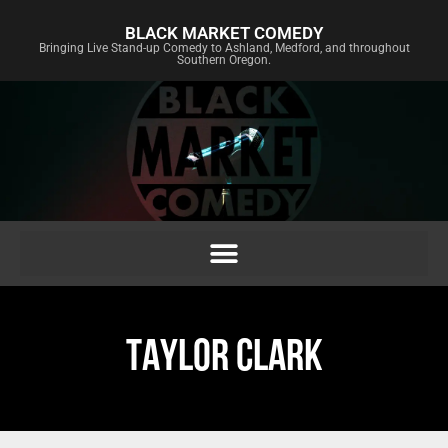
BLACK MARKET COMEDY
Bringing Live Stand-up Comedy to Ashland, Medford, and throughout
Southern Oregon.
TAYLOR CLARK