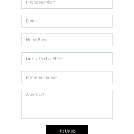
Hit Us Up