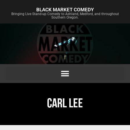
BLACK MARKET COMEDY
Bringing Live Stand-up Comedy to Ashland, Medford, and throughout
Southern Oregon.
CARL LEE