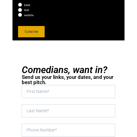
html
text
mobile
Comedians, want in?
Send us your links, your dates, and your
best pitch.