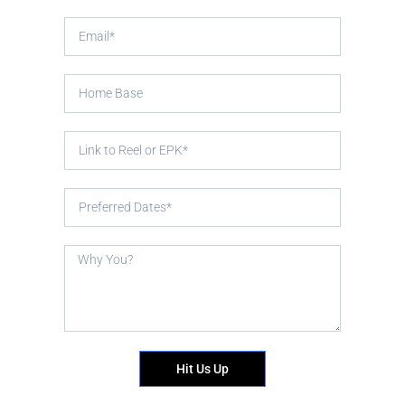
Hit Us Up