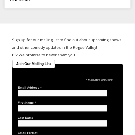
Sign up for our mailing list to find out about upcoming shows
and other comedy updates in the Rogue Valley!
PS: We promise to never spam you.
Join Our Mailing List
* indicates required
Email Address
*
First Name
*
Last Name
Email Format