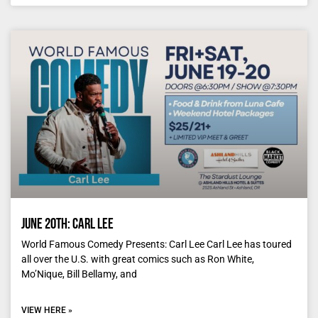
June 20th: Carl Lee
World Famous Comedy Presents: Carl Lee Carl Lee has toured
all over the U.S. with great comics such as Ron White,
Mo’Nique, Bill Bellamy, and
VIEW HERE »