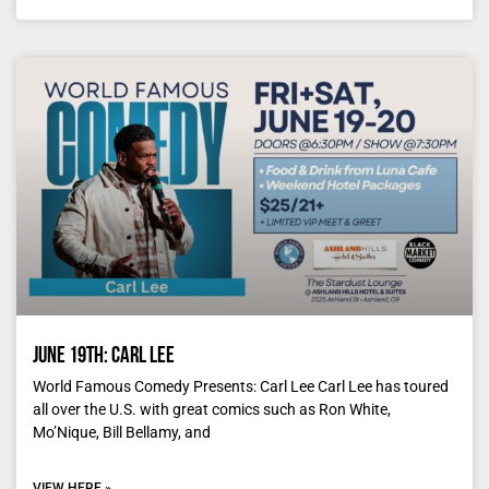
June 19th: Carl Lee
World Famous Comedy Presents: Carl Lee Carl Lee has toured
all over the U.S. with great comics such as Ron White,
Mo’Nique, Bill Bellamy, and
VIEW HERE »