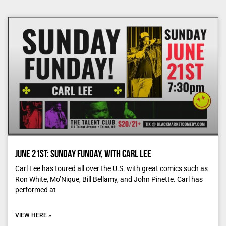
June 21st: Sunday Funday, with Carl Lee
Carl Lee has toured all over the U.S. with great comics such as
Ron White, Mo’Nique, Bill Bellamy, and John Pinette. Carl has
performed at
VIEW HERE »