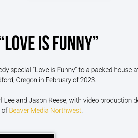
“LOVE IS FUNNY”
dy special “Love is Funny” to a packed house a
ford, Oregon in February of 2023.
l Lee and Jason Reese, with video production 
 of
Beaver Media Northwest
.