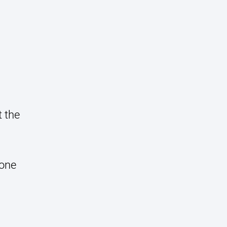
t the
done