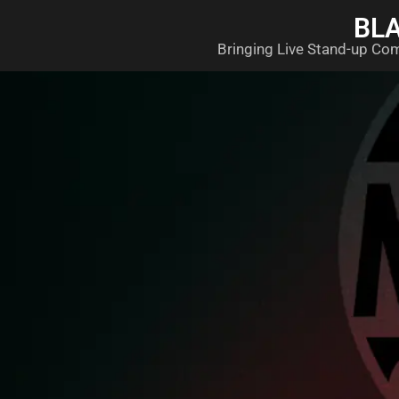
BL
Bringing Live Stand-up Co