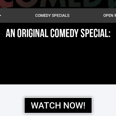
COMEDY SPECIALS
OPEN 
AN ORIGINAL COMEDY SPECIAL:
WATCH NOW!