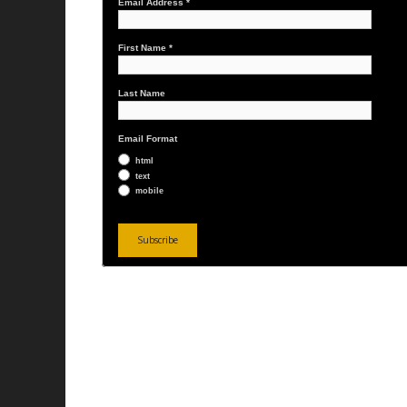
Email Address
*
First Name
*
Last Name
Email Format
html
text
mobile