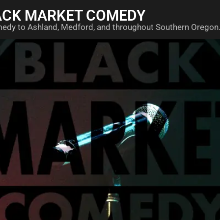
ACK MARKET COMEDY
medy to Ashland, Medford, and throughout Southern Oregon