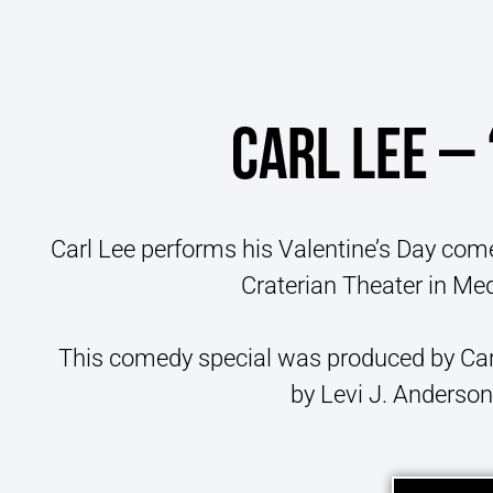
CARL LEE – 
Carl Lee performs his Valentine’s Day come
Craterian Theater in Med
This comedy special was produced by Car
by Levi J. Anderson